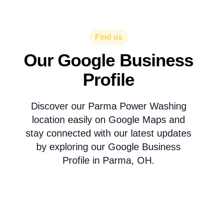
Find us
Our Google Business
Profile
Discover our Parma Power Washing
location easily on Google Maps and
stay connected with our latest updates
by exploring our Google Business
Profile in Parma, OH.