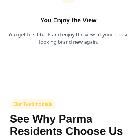
You Enjoy the View
You get to sit back and enjoy the view of your house
looking brand new again.
Our Testimonials
See Why Parma
Residents Choose Us