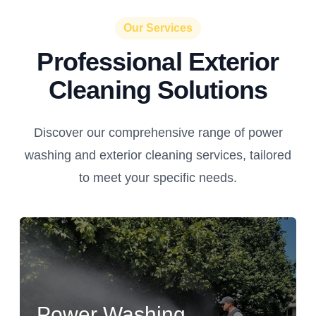
Our Services
Professional Exterior
Cleaning Solutions
Discover our comprehensive range of power
washing and exterior cleaning services, tailored
to meet your specific needs.
Power Washing