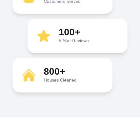
Customers Served
100+
5-Star Reviews
800+
Houses Cleaned