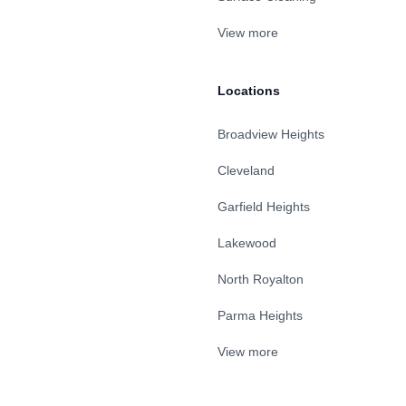
View more
Locations
Broadview Heights
Cleveland
Garfield Heights
Lakewood
North Royalton
Parma Heights
View more