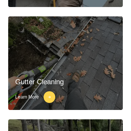
Gutter Cleaning
Learn More