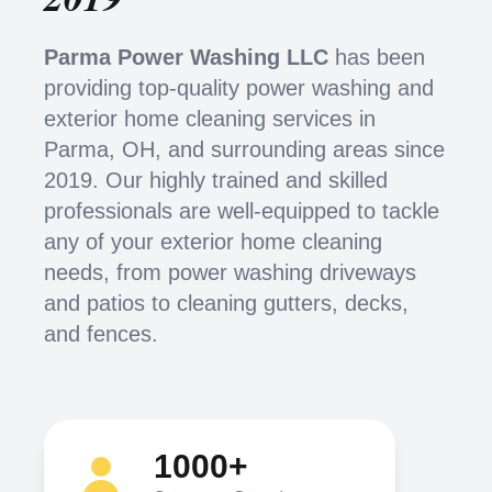
Parma Power Washing LLC
has been
providing top-quality power washing and
exterior home cleaning services in
Parma, OH, and surrounding areas since
2019. Our highly trained and skilled
professionals are well-equipped to tackle
any of your exterior home cleaning
needs, from power washing driveways
and patios to cleaning gutters, decks,
and fences.
1000+