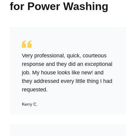
for Power Washing
Very professional, quick, courteous
response and they did an exceptional
job. My house looks like new! and
they addressed every little thing I had
requested.
Kerry C.