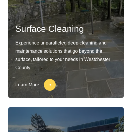
Surface Cleaning
Experience unparalleled deep cleaning and
maintenance solutions that go beyond the
surface, tailored to your needs in Westchester
County.
Learn More