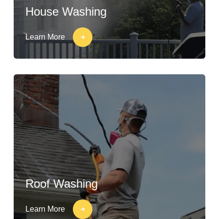
House Washing
Learn More
Roof Washing
Learn More