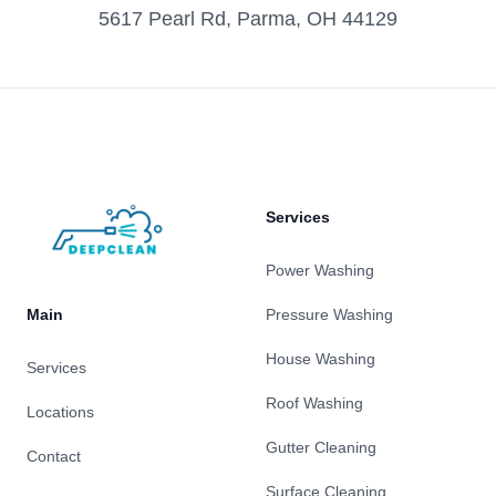
5617 Pearl Rd, Parma, OH 44129
Footer
Services
Power Washing
Main
Pressure Washing
House Washing
Services
Roof Washing
Locations
Gutter Cleaning
Contact
Surface Cleaning