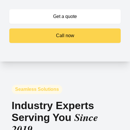
Get a quote
Call now
Seamless Solutions
Industry Experts
Since
Serving You
2019