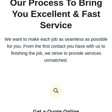
Our Process To Bring
You Excellent & Fast
Service
We want to make each job as seamless as possible
for you. From the first contact you have with us to
finishing the job, we strive to provide services
unmatched.
Get a Quote Online