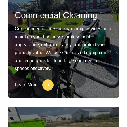
Commercial Cleaning
Our commercial pressure washing services help
maintain your business's professional
appearance, enhance safety, and protect your
property value. We use specialized equipment
and techniques to clean large commercial
spaces effectively.
Learn More