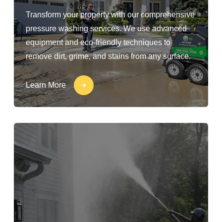
Transform your property with our comprehensive
pressure washing services. We use advanced
equipment and eco-friendly techniques to
remove dirt, grime, and stains from any surface.
Learn More