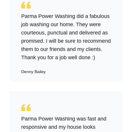
Parma Power Washing did a fabulous
job washing our home. They were
courteous, punctual and delivered as
promised. I will be sure to recommend
them to our friends and my clients.
Thank you for a job well done :)
Denny Bailey
Parma Power Washing was fast and
responsive and my house looks