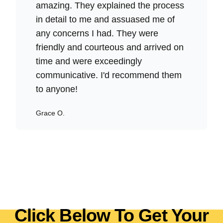
amazing. They explained the process
in detail to me and assuased me of
any concerns I had. They were
friendly and courteous and arrived on
time and were exceedingly
communicative. I'd recommend them
to anyone!
Grace O.
Click Below To Get Your