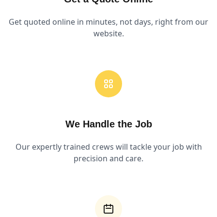
Get quoted online in minutes, not days, right from our
website.
We Handle the Job
Our expertly trained crews will tackle your job with
precision and care.