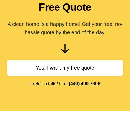
Free Quote
A clean home is a happy home! Get your free, no-
hassle quote by the end of the day.
Yes, I want my free quote
Prefer to talk? Call
(440) 499-7306