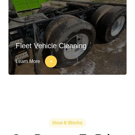
Fleet Vehicle Cleaning
Learn More
How It Works