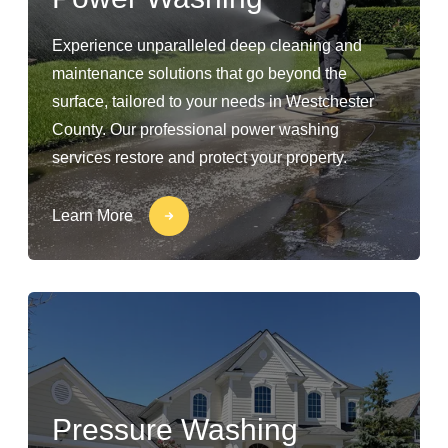
Experience unparalleled deep cleaning and
maintenance solutions that go beyond the
surface, tailored to your needs in Westchester
County. Our professional power washing
services restore and protect your property.
Learn More
Pressure Washing