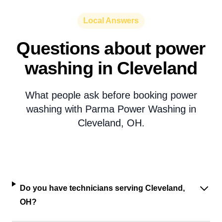
Local Answers
Questions about power
washing in Cleveland
What people ask before booking power
washing with Parma Power Washing in
Cleveland, OH.
Do you have technicians serving Cleveland,
OH?