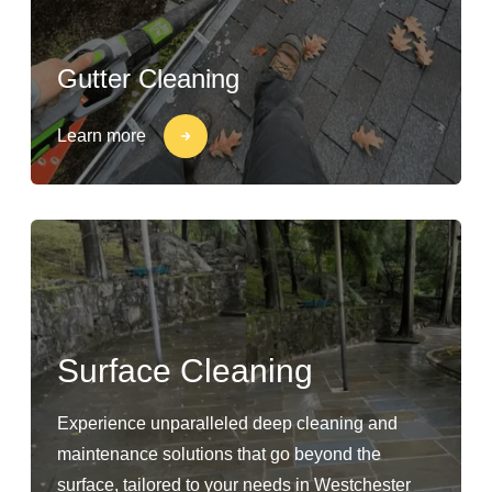
Gutter Cleaning
Learn more
Surface Cleaning
Experience unparalleled deep cleaning and
maintenance solutions that go beyond the
surface, tailored to your needs in Westchester