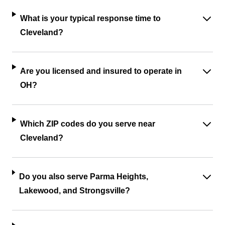
What is your typical response time to
Cleveland?
Are you licensed and insured to operate in
OH?
Which ZIP codes do you serve near
Cleveland?
Do you also serve Parma Heights,
Lakewood, and Strongsville?