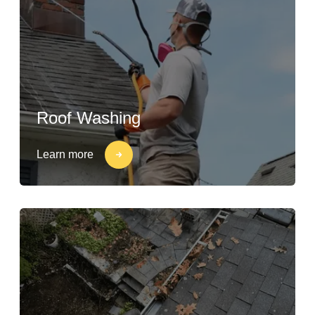
Roof Washing
Learn more