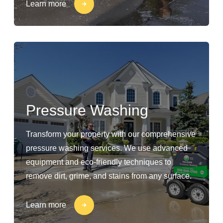
Learn more
Pressure Washing
Transform your property with our comprehensive
pressure washing services. We use advanced
equipment and eco-friendly techniques to
remove dirt, grime, and stains from any surface.
Learn more