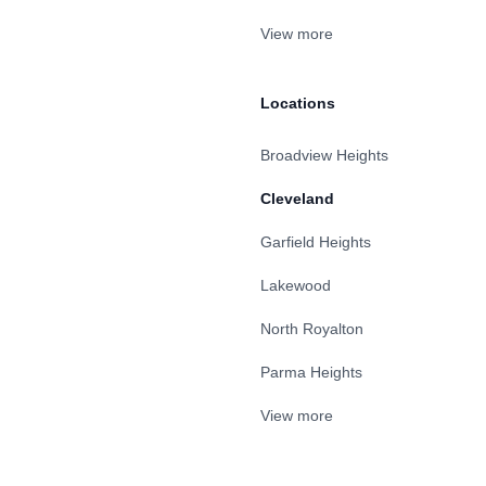
View more
Locations
Broadview Heights
Cleveland
Garfield Heights
Lakewood
North Royalton
Parma Heights
View more