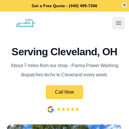
Di
Get a Free Quote - (440) 499-7306
Parma Power Washing
Open
Serving Cleveland, OH
About 7 miles from our shop - Parma Power Washing
dispatches techs to Cleveland every week.
Call Now