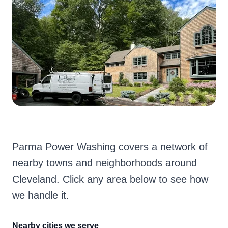
Parma Power Washing covers a network of
nearby towns and neighborhoods around
Cleveland. Click any area below to see how
we handle it.
Nearby cities we serve