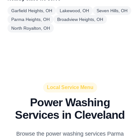
Garfield Heights, OH
Lakewood, OH
Seven Hills, OH
Parma Heights, OH
Broadview Heights, OH
North Royalton, OH
Local Service Menu
Power Washing
Services in Cleveland
Browse the power washing services Parma