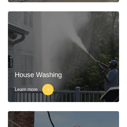
House Washing
Learn more