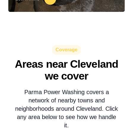
Coverage
Areas near Cleveland
we cover
Parma Power Washing covers a
network of nearby towns and
neighborhoods around Cleveland. Click
any area below to see how we handle
it.