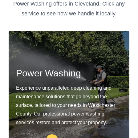
Power Washing offers in Cleveland. Click any
service to see how we handle it locally.
Power Washing
Experience unparalleled deep cleaning and
maintenance solutions that go beyond the
surface, tailored to your needs in Westchester
County. Our professional power washing
services restore and protect your property.