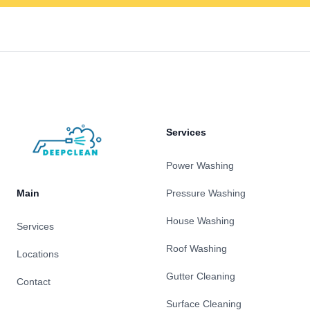
Footer
Services
Power Washing
Main
Pressure Washing
House Washing
Services
Roof Washing
Locations
Gutter Cleaning
Contact
Surface Cleaning