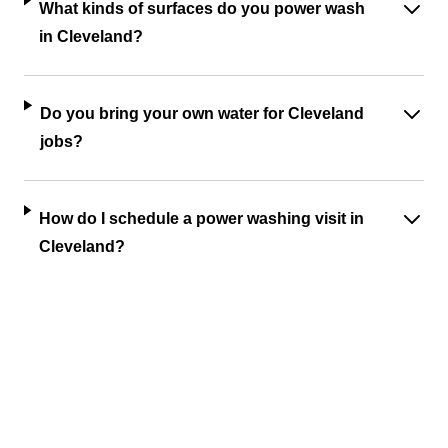
What kinds of surfaces do you power wash
in Cleveland?
Do you bring your own water for Cleveland
jobs?
How do I schedule a power washing visit in
Cleveland?