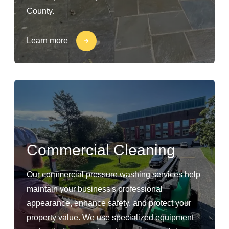
County.
Learn more
Commercial Cleaning
Our commercial pressure washing services help
maintain your business's professional
appearance, enhance safety, and protect your
property value. We use specialized equipment