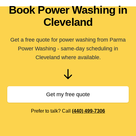
Book Power Washing in
Cleveland
Get a free quote for power washing from Parma
Power Washing - same-day scheduling in
Cleveland where available.
Get my free quote
Prefer to talk? Call
(440) 499-7306