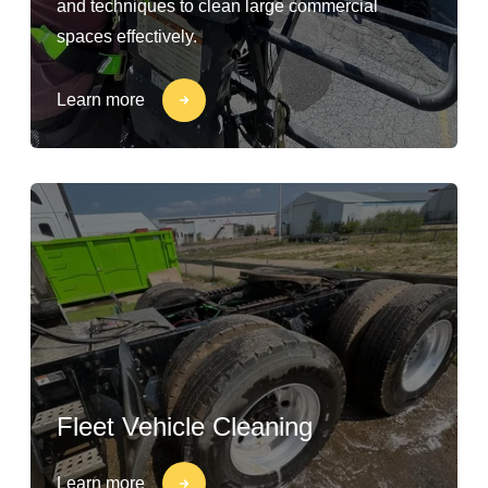
and techniques to clean large commercial
spaces effectively.
Learn more
Fleet Vehicle Cleaning
Learn more